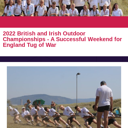
2022 British and Irish Outdoor
Championships - A Successful Weekend for
England Tug of War