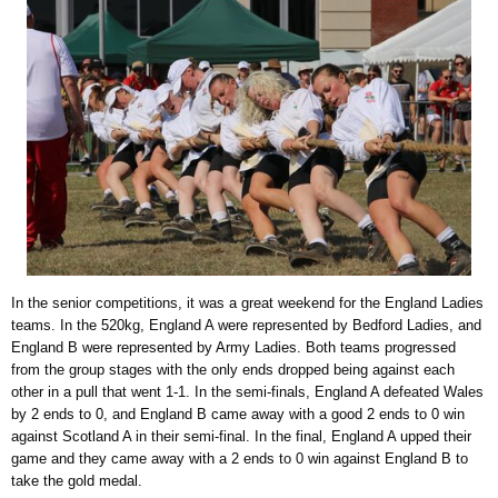
In the senior competitions, it was a great weekend for the England Ladies
teams. In the 520kg, England A were represented by Bedford Ladies, and
England B were represented by Army Ladies. Both teams progressed
from the group stages with the only ends dropped being against each
other in a pull that went 1-1. In the semi-finals, England A defeated Wales
by 2 ends to 0, and England B came away with a good 2 ends to 0 win
against Scotland A in their semi-final. In the final, England A upped their
game and they came away with a 2 ends to 0 win against England B to
take the gold medal.