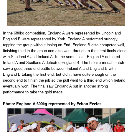
In the 680kg competition, England A were represented by Lincoln and
England B were represented by York. England A performed strongly,
topping the group without losing an End. England B also competed well,
finishing third in the group and also went through to the semi-finals along
with Scotland A and Ireland A. In the semi finals, England A defeated
Ireland A and Scotland A defeated England B. The bronze medal match
saw a good three end battle between Ireland A and England B with
England B taking the first end, but didn’t have quite enough on the
second end to finish the job so the pull went to a third end which Ireland
eventually won. The final saw England A put in another strong
performance to take the gold medal.
Photo: England A 600kg represented by Felton Eccles