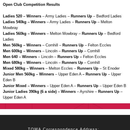
Open Club Competition Results
Ladies 520 – Winners
– Army Ladies –
Runners Up
– Bedford Ladies
Ladies 540kg – Winners
– Army Ladies –
Runners Up
– Melton
Mowbray
Ladies 560kg – Winners
– Melton Mowbray –
Runners Up
– Bedford
Ladies
Men 560kg – Winners
– Cornhill –
Runners Up
– Felton Eccles
Men 600kg – Winners
– Lincoln –
Runners Up
– Cornhill
Men 640 – Winners
– Lincoln –
Runners Up –
Felton Eccles
Men 680kg – Winners
– Lincoln –
Runners Up
– Cornhill
Mixed 580kg – Winners
– Melton Eccles –
Runners Up
– St Enoder
Junior Men 560kg – Winners
– Upper Eden A
– Runners Up
– Upper
Eden B
Junior Mixed – Winners
– Upper Eden A –
Runners Up
– Upper Eden B
Junior Ladies 390kg (6 a side) – Winners
– Ayrshire –
Runners Up
–
Upper Eden A
TOWA Correspondence Address: