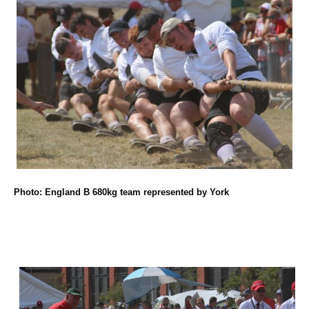
Photo: England B 680kg team represented by York