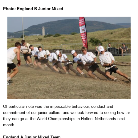
Photo: England B Junior Mixed
Of particular note was the impeccable behaviour, conduct and
commitment of our junior pullers, and we look forward to seeing how far
they can go at the World Championships in Holten, Netherlands next
month.
England A Junior Mixed Team