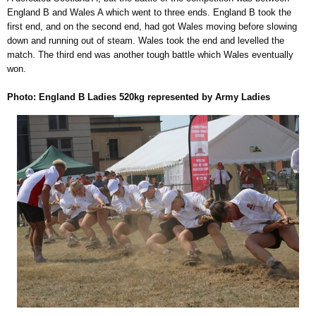
England B and Wales A which went to three ends. England B took the
first end, and on the second end, had got Wales moving before slowing
down and running out of steam. Wales took the end and levelled the
match. The third end was another tough battle which Wales eventually
won.
Photo: England B Ladies 520kg represented by Army Ladies