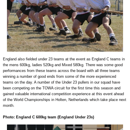
England also fielded under 23 teams at the event as England C teams in
the mens 600kg, ladies 520kg and Mixed 580kg. There was some good
performances from these teams across the board with all three teams
winning a number of good ends from some of the more experienced
teams on the day. A number of the Under 23 pullers in our squad have
been competing on the TOWA circuit for the first time this season and
gained valuable international competition experience at this event ahead
of the World Championships in Holten, Netherlands which take place next
month.
Photo: England C 600kg team (England Under 23s)