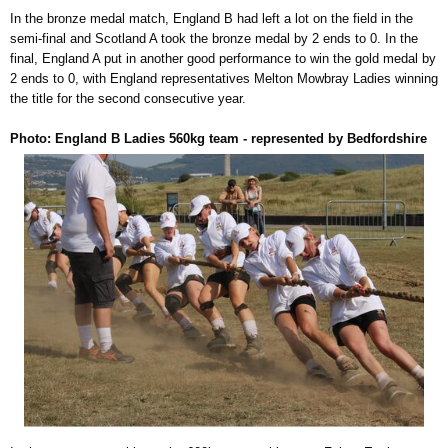
In the bronze medal match, England B had left a lot on the field in the
semi-final and Scotland A took the bronze medal by 2 ends to 0. In the
final, England A put in another good performance to win the gold medal by
2 ends to 0, with England representatives Melton Mowbray Ladies winning
the title for the second consecutive year.
Photo: England B Ladies 560kg team - represented by Bedfordshire