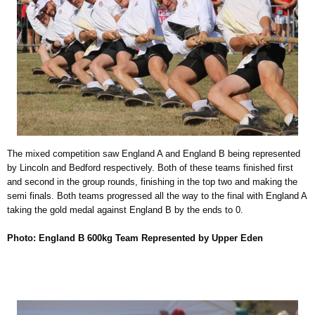
The mixed competition saw England A and England B being represented
by Lincoln and Bedford respectively. Both of these teams finished first
and second in the group rounds, finishing in the top two and making the
semi finals. Both teams progressed all the way to the final with England A
taking the gold medal against England B by the ends to 0.
Photo: England B 600kg Team Represented by Upper Eden