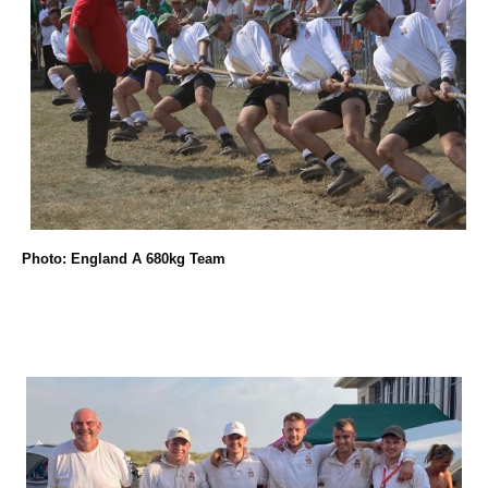
Photo: England A 680kg Team