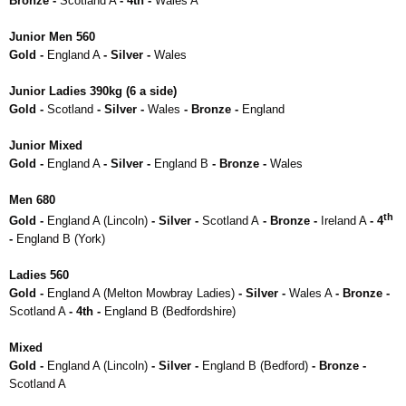
Bronze -
Scotland A
- 4th -
Wales A
Junior Men 560
Gold -
England A
- Silver -
Wales
Junior Ladies 390kg (6 a side)
Gold -
Scotland
- Silver -
Wales
- Bronze -
England
Junior Mixed
Gold -
England A
- Silver -
England B
- Bronze -
Wales
Men 680
th
Gold -
England A (Lincoln)
- Silver -
Scotland A
- Bronze -
Ireland A
- 4
-
England B (York)
Ladies 560
Gold -
England A (Melton Mowbray Ladies)
- Silver -
Wales A
- Bronze -
Scotland A
- 4th -
England B (Bedfordshire)
Mixed
Gold -
England A (Lincoln)
- Silver -
England B (Bedford)
- Bronze -
Scotland A