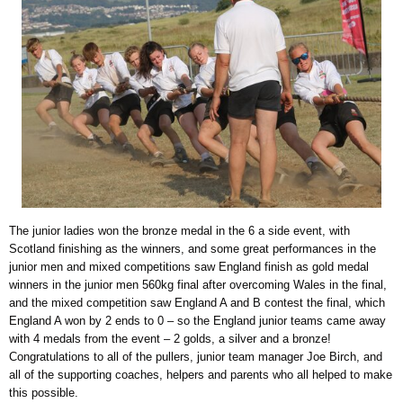
The junior ladies won the bronze medal in the 6 a side event, with
Scotland finishing as the winners, and some great performances in the
junior men and mixed competitions saw England finish as gold medal
winners in the junior men 560kg final after overcoming Wales in the final,
and the mixed competition saw England A and B contest the final, which
England A won by 2 ends to 0 – so the England junior teams came away
with 4 medals from the event – 2 golds, a silver and a bronze!
Congratulations to all of the pullers, junior team manager Joe Birch, and
all of the supporting coaches, helpers and parents who all helped to make
this possible.