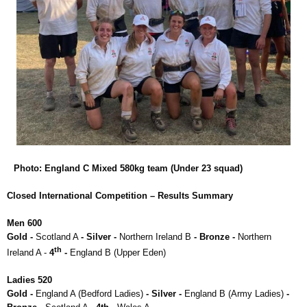
Photo: England C Mixed 580kg team (Under 23 squad)
Closed International Competition – Results Summary
Men 600
Gold -
Scotland A
- Silver -
Northern Ireland B
- Bronze -
Northern
th
Ireland A -
4
-
England B (Upper Eden)
Ladies 520
Gold -
England A (Bedford Ladies)
- Silver -
England B (Army Ladies)
-