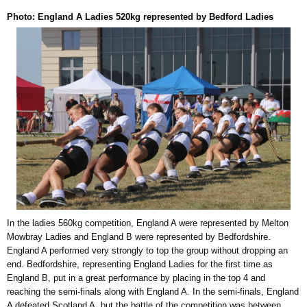
Photo: England A Ladies 520kg represented by Bedford Ladies
In the ladies 560kg competition, England A were represented by Melton
Mowbray Ladies and England B were represented by Bedfordshire.
England A performed very strongly to top the group without dropping an
end. Bedfordshire, representing England Ladies for the first time as
England B, put in a great performance by placing in the top 4 and
reaching the semi-finals along with England A. In the semi-finals, England
A defeated Scotland A, but the battle of the competition was between