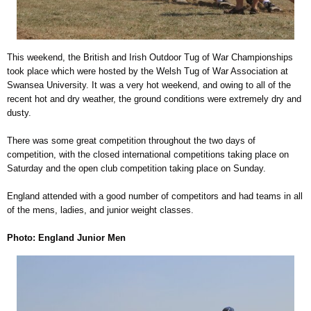
This weekend, the British and Irish Outdoor Tug of War Championships
took place which were hosted by the Welsh Tug of War Association at
Swansea University. It was a very hot weekend, and owing to all of the
recent hot and dry weather, the ground conditions were extremely dry and
dusty.
There was some great competition throughout the two days of
competition, with the closed international competitions taking place on
Saturday and the open club competition taking place on Sunday.
England attended with a good number of competitors and had teams in all
of the mens, ladies, and junior weight classes.
Photo: England Junior Men