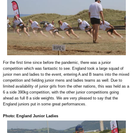
For the first time since before the pandemic, there was a junior
competition which was fantastic to see. England took a large squad of
junior men and ladies to the event, entering A and B teams into the mixed
competition and fielding junior mens and ladies teams as well. Due to
limited availability of junior girls from the other nations, this was held as a
6 a side 390kg competition, with the other junior competitions going
ahead as full 8 a side weights. We are very pleased to say that the
England juniors put in some great performances.
Photo: England Junior Ladies