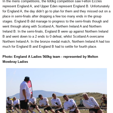
In the mens competitions, the 600kg competition saw Felton Eccles
represent England A, and Upper Eden represent England B. Unfortunately
for England A, the day didn’t go to plan for them and they missed out on a
place in semi-finals after dropping a few too many ends in the group
stages. England B did manage to progress to the semi-finals though and
went through along with Scotland A, Northern Ireland A and Northern
Ireland B. In the semi-finals, England B were up against Northern Ireland
B and went down to a 2 ends to 0 defeat, whilst Scotland A overcame
Northern Ireland A. In the bronze medal match, Northern Ireland A had too
much for England B and England B had to settle for fourth place.
Photo: England A Ladies 560kg team - represented by Melton
Mowbray Ladies