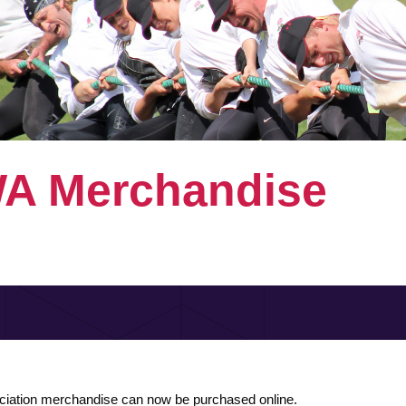
A Merchandise
ciation merchandise can now be purchased online.