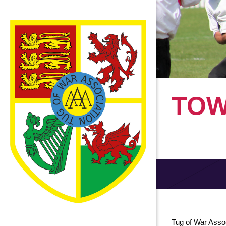
TOW
Tug of War Asso