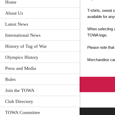
Home
T-shirts, sweat 
About Us
available for an
Latest News
When selecting a
International News
TOWA logo.
History of Tug of War
Please note that
Olympics History
Merchandise can
Press and Media
Rules
Join the TOWA
Club Directory
TOWA Committee