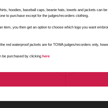
shirts, hoodies, baseball caps, beanie hats, towels and jackets can b
yone to purchase except for the judges/recorders clothing.
n item, you then get an option to choose which logo you want embroi
 the red waterproof jackets are for TOWA judges/recorders only, howe
 be purchased by clicking
here