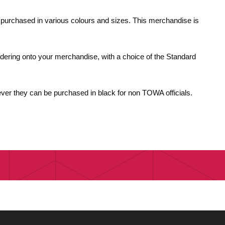
e purchased in various colours and sizes. This merchandise is
dering onto your merchandise, with a choice of the Standard
ver they can be purchased in black for non TOWA officials.