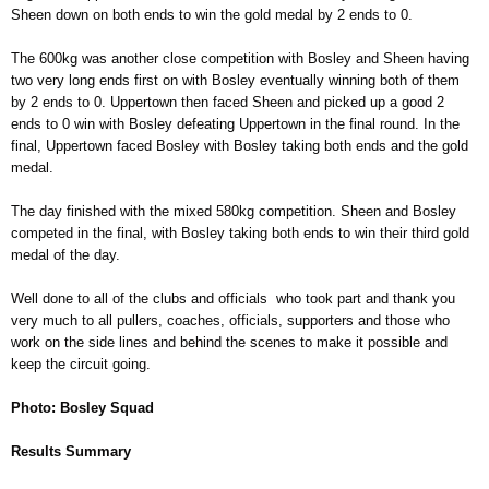
Sheen down on both ends to win the gold medal by 2 ends to 0.
The 600kg was another close competition with Bosley and Sheen having
two very long ends first on with Bosley eventually winning both of them
by 2 ends to 0. Uppertown then faced Sheen and picked up a good 2
ends to 0 win with Bosley defeating Uppertown in the final round. In the
final, Uppertown faced Bosley with Bosley taking both ends and the gold
medal.
The day finished with the mixed 580kg competition. Sheen and Bosley
competed in the final, with Bosley taking both ends to win their third gold
medal of the day.
Well done to all of the clubs and officials who took part and thank you
very much to all pullers, coaches, officials, supporters and those who
work on the side lines and behind the scenes to make it possible and
keep the circuit going.
Photo: Bosley Squad
Results Summary