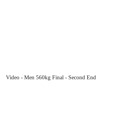
Video - Men 560kg Final - Second End