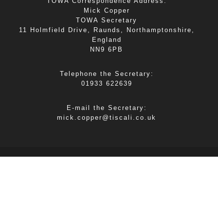
TOWA Correspondence Address:
Mick Copper
TOWA Secretary
11 Holmfield Drive, Raunds, Northamptonshire,
England
NN9 6PB
Telephone the Secretary:
01933 622639
E-mail the Secretary:
mick.copper@tiscali.co.uk