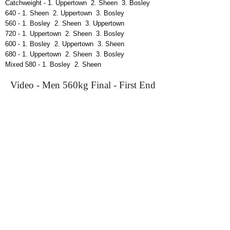
Catchweight - 1. Uppertown 2. Sheen 3. Bosley
640 - 1. Sheen 2. Uppertown 3. Bosley
560 - 1. Bosley 2. Sheen 3. Uppertown
720 - 1. Uppertown 2. Sheen 3. Bosley
600 - 1. Bosley 2. Uppertown 3. Sheen
680 - 1. Uppertown 2. Sheen 3. Bosley
Mixed 580 - 1. Bosley 2. Sheen
Video - Men 560kg Final - First End