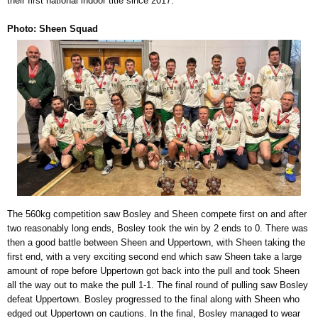
their first national indoor title since 2017.
Photo: Sheen Squad
The 560kg competition saw Bosley and Sheen compete first on and after
two reasonably long ends, Bosley took the win by 2 ends to 0. There was
then a good battle between Sheen and Uppertown, with Sheen taking the
first end, with a very exciting second end which saw Sheen take a large
amount of rope before Uppertown got back into the pull and took Sheen
all the way out to make the pull 1-1. The final round of pulling saw Bosley
defeat Uppertown. Bosley progressed to the final along with Sheen who
edged out Uppertown on cautions. In the final, Bosley managed to wear