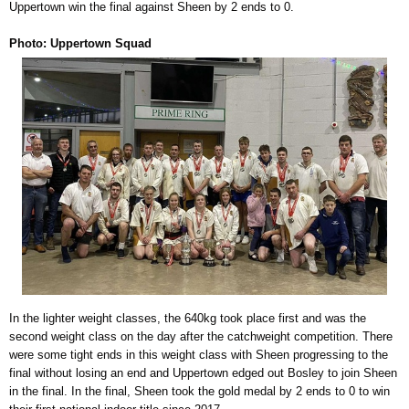
Uppertown win the final against Sheen by 2 ends to 0.
Photo: Uppertown Squad
In the lighter weight classes, the 640kg took place first and was the
second weight class on the day after the catchweight competition. There
were some tight ends in this weight class with Sheen progressing to the
final without losing an end and Uppertown edged out Bosley to join Sheen
in the final. In the final, Sheen took the gold medal by 2 ends to 0 to win