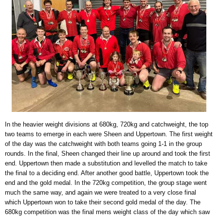
In the heavier weight divisions at 680kg, 720kg and catchweight, the top
two teams to emerge in each were Sheen and Uppertown. The first weight
of the day was the catchweight with both teams going 1-1 in the group
rounds. In the final, Sheen changed their line up around and took the first
end. Uppertown then made a substitution and levelled the match to take
the final to a deciding end. After another good battle, Uppertown took the
end and the gold medal. In the 720kg competition, the group stage went
much the same way, and again we were treated to a very close final
which Uppertown won to take their second gold medal of the day. The
680kg competition was the final mens weight class of the day which saw