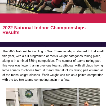
2022 National Indoor Championships
Results
The 2022 National Indoor Tug of War Championships returned to Bakewell
this year, with a full programme of men’s weight categories taking place,
along with a mixed 580kg competition. The number of teams taking part
this year was lower than in previous teams, although with all clubs having
large squads to choose from, it meant that all clubs taking part entered all
of the mens weight classes. Each weight was run on a points competition
with the top two teams competing again in a final.