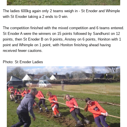
The ladies 600kg again only 2 teams weigh in - St Enoder and Whimple
with St Enoder taking a 2 ends to 0 win.
The competition finished with the mixed competition and 6 teams entered.
St Enoder A were the winners on 15 points followed by Sandhurst on 12
points, then St Enoder B on 9 points, Anstey on 6 points, Honiton with 1
point and Whimple on 1 point, with Honiton finishing ahead having
received fewer cautions.
Photo: St Enoder Ladies