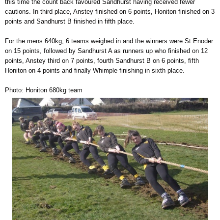
this time the count back favoured Sandhurst having received fewer
cautions. In third place, Anstey finished on 6 points, Honiton finished on 3
points and Sandhurst B finished in fifth place.
For the mens 640kg, 6 teams weighed in and the winners were St Enoder
on 15 points, followed by Sandhurst A as runners up who finished on 12
points, Anstey third on 7 points, fourth Sandhurst B on 6 points, fifth
Honiton on 4 points and finally Whimple finishing in sixth place.
Photo: Honiton 680kg team