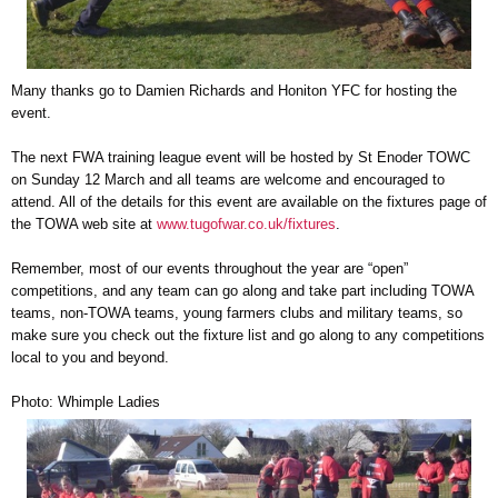
Many thanks go to Damien Richards and Honiton YFC for hosting the
event.
The next FWA training league event will be hosted by St Enoder TOWC
on Sunday 12 March and all teams are welcome and encouraged to
attend. All of the details for this event are available on the fixtures page of
the TOWA web site at
www.tugofwar.co.uk/fixtures
.
Remember, most of our events throughout the year are “open”
competitions, and any team can go along and take part including TOWA
teams, non-TOWA teams, young farmers clubs and military teams, so
make sure you check out the fixture list and go along to any competitions
local to you and beyond.
Photo: Whimple Ladies