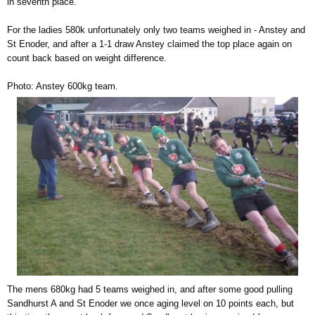
in seventh place.
For the ladies 580k unfortunately only two teams weighed in - Anstey and
St Enoder, and after a 1-1 draw Anstey claimed the top place again on
count back based on weight difference.
Photo: Anstey 600kg team.
The mens 680kg had 5 teams weighed in, and after some good pulling
Sandhurst A and St Enoder we once aging level on 10 points each, but