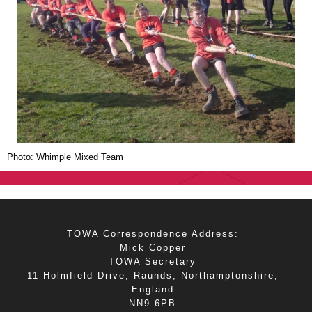
Photo: Whimple Mixed Team
TOWA Correspondence Address:
Mick Copper
TOWA Secretary
11 Holmfield Drive, Raunds, Northamptonshire,
England
NN9 6PB