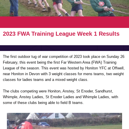
2023 FWA Training League Week 1 Results
The first outdoor tug of war competition of 2023 took place on Sunday 26
February, this event being the first Far Western Area (FWA) Training
League of the season. This event was hosted by Honiton YFC at Offwell,
near Honiton in Devon with 3 weight classes for mens teams, two weight
classes for ladies teams and a mixed weight class.
The clubs competing were Honiton, Anstey, St Enoder, Sandhurst,
Whimple, Anstey Ladies, St Enoder Ladies and Whimple Ladies, with
some of these clubs being able to field B teams.