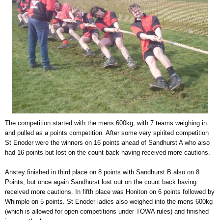
The competition started with the mens 600kg, with 7 teams weighing in
and pulled as a points competition. After some very spirited competition
St Enoder were the winners on 16 points ahead of Sandhurst A who also
had 16 points but lost on the count back having received more cautions.
Anstey finished in third place on 8 points with Sandhurst B also on 8
Points, but once again Sandhurst lost out on the count back having
received more cautions. In fifth place was Honiton on 6 points followed by
Whimple on 5 points. St Enoder ladies also weighed into the mens 600kg
(which is allowed for open competitions under TOWA rules) and finished