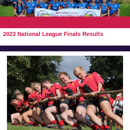
2023 National League Finals Results