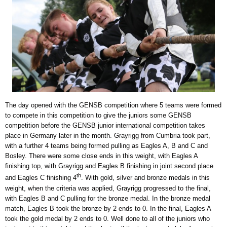
The day opened with the GENSB competition where 5 teams were formed
to compete in this competition to give the juniors some GENSB
competition before the GENSB junior international competition takes
place in Germany later in the month. Grayrigg from Cumbria took part,
with a further 4 teams being formed pulling as Eagles A, B and C and
Bosley. There were some close ends in this weight, with Eagles A
finishing top, with Grayrigg and Eagles B finishing in joint second place
th
and Eagles C finishing 4
. With gold, silver and bronze medals in this
weight, when the criteria was applied, Grayrigg progressed to the final,
with Eagles B and C pulling for the bronze medal. In the bronze medal
match, Eagles B took the bronze by 2 ends to 0. In the final, Eagles A
took the gold medal by 2 ends to 0. Well done to all of the juniors who