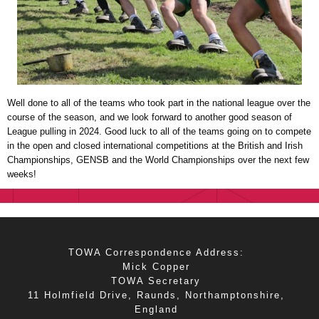
Well done to all of the teams who took part in the national league over the
course of the season, and we look forward to another good season of
League pulling in 2024. Good luck to all of the teams going on to compete
in the open and closed international competitions at the British and Irish
Championships, GENSB and the World Championships over the next few
weeks!
TOWA Correspondence Address:
Mick Copper
TOWA Secretary
11 Holmfield Drive, Raunds, Northamptonshire,
England