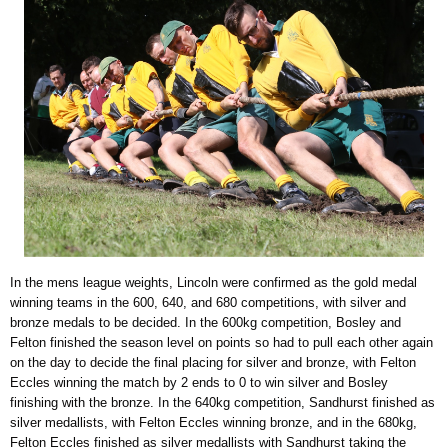
In the mens league weights, Lincoln were confirmed as the gold medal
winning teams in the 600, 640, and 680 competitions, with silver and
bronze medals to be decided. In the 600kg competition, Bosley and
Felton finished the season level on points so had to pull each other again
on the day to decide the final placing for silver and bronze, with Felton
Eccles winning the match by 2 ends to 0 to win silver and Bosley
finishing with the bronze. In the 640kg competition, Sandhurst finished as
silver medallists, with Felton Eccles winning bronze, and in the 680kg,
Felton Eccles finished as silver medallists with Sandhurst taking the