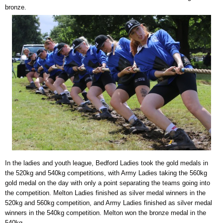
bronze.
In the ladies and youth league, Bedford Ladies took the gold medals in
the 520kg and 540kg competitions, with Army Ladies taking the 560kg
gold medal on the day with only a point separating the teams going into
the competition. Melton Ladies finished as silver medal winners in the
520kg and 560kg competition, and Army Ladies finished as silver medal
winners in the 540kg competition. Melton won the bronze medal in the
540kg.