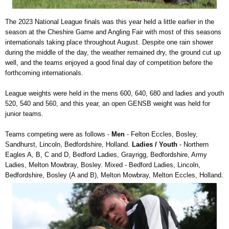
The 2023 National League finals was this year held a little earlier in the
season at the Cheshire Game and Angling Fair with most of this seasons
internationals taking place throughout August. Despite one rain shower
during the middle of the day, the weather remained dry, the ground cut up
well, and the teams enjoyed a good final day of competition before the
forthcoming internationals.
League weights were held in the mens 600, 640, 680 and ladies and youth
520, 540 and 560, and this year, an open GENSB weight was held for
junior teams.
Teams competing were as follows -
Men
- Felton Eccles, Bosley,
Sandhurst, Lincoln, Bedfordshire, Holland.
Ladies / Youth
- Northern
Eagles A, B, C and D, Bedford Ladies, Grayrigg, Bedfordshire, Army
Ladies, Melton Mowbray, Bosley. Mixed - Bedford Ladies, Lincoln,
Bedfordshire, Bosley (A and B), Melton Mowbray, Melton Eccles, Holland.