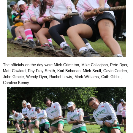
The officials on the day were Mick Grimston, Mike Callaghan, Pete Dyer,
Matt Cowlard, Ray Fray-Smith, Karl Bohanan, Mick Scull, Gavin Corden,
John Gracie, Wendy Dyer, Rachel Lewis, Mark Williams, Cath Gibbs,
Caroline Kenny.