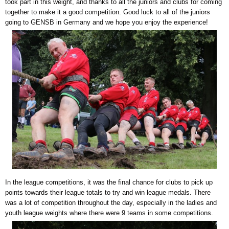
took part in this weight, and thanks to all the juniors and clubs for coming
together to make it a good competition. Good luck to all of the juniors
going to GENSB in Germany and we hope you enjoy the experience!
In the league competitions, it was the final chance for clubs to pick up
points towards their league totals to try and win league medals. There
was a lot of competition throughout the day, especially in the ladies and
youth league weights where there were 9 teams in some competitions.