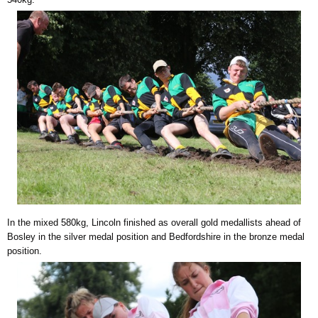
In the mixed 580kg, Lincoln finished as overall gold medallists ahead of
Bosley in the silver medal position and Bedfordshire in the bronze medal
position.