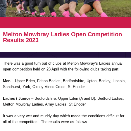
Melton Mowbray Ladies Open Competition
Results 2023
There was a good turn out of clubs at Melton Mowbray’s Ladies annual
open competition held on 23 April with the following clubs taking part:
Men
– Upper Eden, Felton Eccles, Bedfordshire, Upton, Bosley, Lincoln,
Sandhurst, York, Oxney Vines Cross, St Enoder
Ladies / Junior
– Bedfordshire, Upper Eden (A and B), Bedford Ladies,
Melton Mowbray Ladies, Army Ladies, St Enoder
It was a very wet and muddy day which made the conditions difficult for
all of the competitors. The results were as follows: