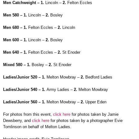
Men Catchweight – 1.
Lincoln –
2.
Felton Eccles
Men 580 – 1.
Lincoln –
2.
Bosley
Men 680 – 1.
Felton Eccles –
2.
Lincoln
Men 600 – 1.
Lincoln –
2.
Bosley
Men 640 – 1.
Felton Eccles –
2.
St Enoder
Mixed 580 – 1.
Bosley –
2.
St Enoder
Ladies/Junior 520 – 1.
Melton Mowbray –
2.
Bedford Ladies
Ladies/Junior 540 – 1.
Army Ladies –
2.
Melton Mowbray
Ladies/Junior 560 – 1.
Melton Mowbray –
2.
Upper Eden
For photos from this event,
click here
for photos taken by Jamie
Dewsberry, and
click here
for photos taken by a photographer Evie
Tomlinson on behalf of Melton Ladies.