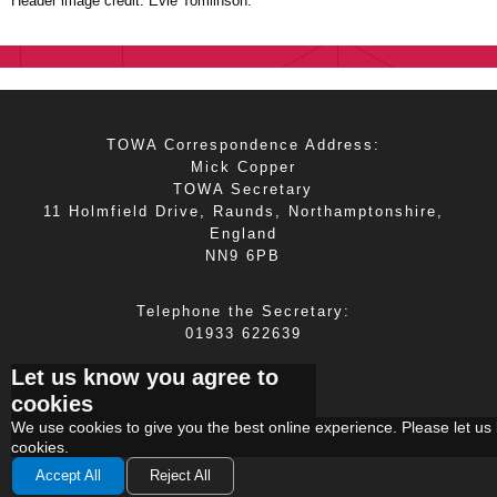
Header image credit: Evie Tomlinson.
TOWA Correspondence Address:
Mick Copper
TOWA Secretary
11 Holmfield Drive, Raunds, Northamptonshire,
England
NN9 6PB
Telephone the Secretary:
01933 622639
Let us know you agree to
E-mail the Secretary:
cookies
mick.copper@tiscali.co.uk
We use
cookies
to give you the best online experience. Please let us 
cookies.
Accept All
Reject All